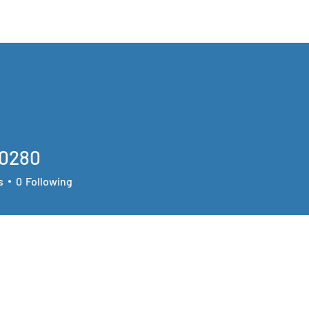
The Team
Opportunities
Research
90280
80
s
0
Following