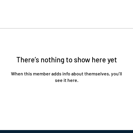
There’s nothing to show here yet
When this member adds info about themselves, you’ll
see it here.