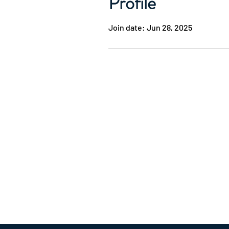
Profile
Join date: Jun 28, 2025